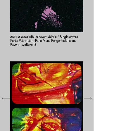
ARPPA 2022
Album cover: Valeria / Single covers:
Kartta Väärinpäin, Paha Meno Pengerkadulla and
Kaverin synttäreillä