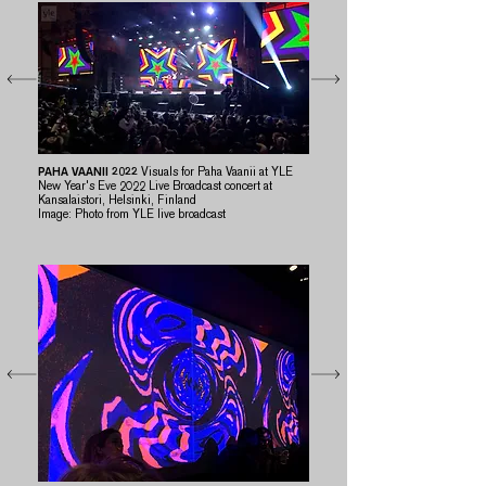
PAHA VAANII
2022
Visuals for Paha Vaanii at YLE
New Year's Eve 2022 Live Broadcast concert at
Kansalaistori, Helsinki, Finland
​Image: Photo from YLE live broadcast