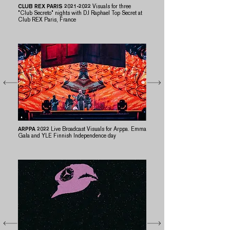
CLUB REX PARIS
2021-2022
​​
Visuals for three
"Club Secreto" nights with DJ Raphael Top Secret at
Club REX Paris, France
ARPPA 2022
Live Broadcast Visuals for Arppa. Emma
Gala and YLE Finnish Independence day