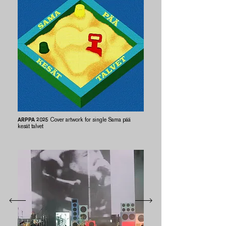
ARPPA 2025
Cover artwork for single Sama pää
kesät talvet