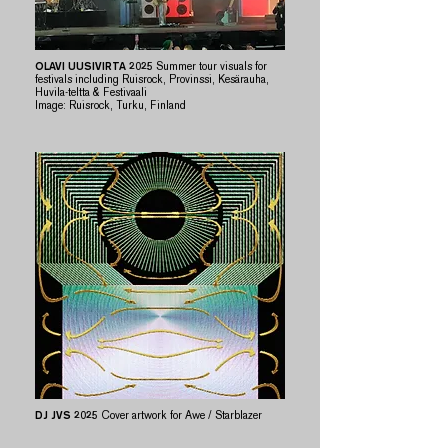
OLAVI UUSIVIRTA 2025
Summer tour visuals for
festivals including Ruisrock, Provinssi, Kesärauha,
Huvila-teltta & Festivaali
​Image: Ruisrock, Turku, Finland
DJ JVS 2025
Cover artwork for Awe / Starblazer