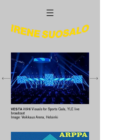
VESTA 2026
Visuals for Sports Gala, YLE live
broadcast
​Image: Veikkaus Arena, Helsinki