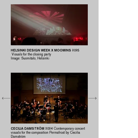
HELSINKI DESIGN WEEK X MOOMINS 2025
Visuals for the closing party
​Image: Suomitalo, Helsinki
CECILIA DAMSTRÖM 2024
Contemporary concert
visuals for the composition Permafrost by Cecilia
Damström