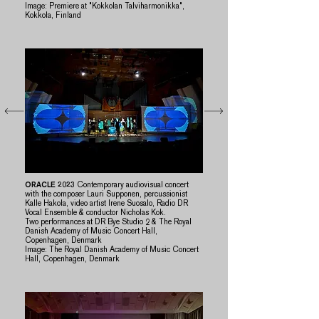
​Image: Premiere at "Kokkolan Talviharmonikka",
Kokkola, Finland
ORACLE 2023
Contemporary audiovisual concert
with the composer Lauri Supponen, percussionist
Kalle Hakola, video artist Irene Suosalo, Radio DR
Vocal Ensemble & conductor Nicholas Kok.​
Two performances at DR Bye Studio 2 & The Royal
Danish Academy of Music Concert Hall,
Copenhagen, Denmark
​Image: The Royal Danish Academy of Music Concert
Hall, Copenhagen, Denmark