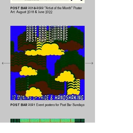
POST BAR
2018-2022
"Artist of the Month" Poster
Art: August 2018 & June 2022
POST BAR
2021​​
Event posters for Post Bar Sundays