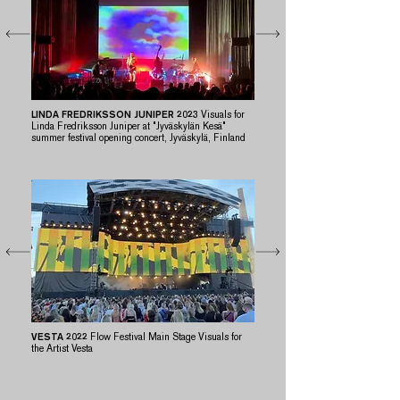
LINDA FREDRIKSSON JUNIPER 2023
Visuals for
Linda Fredriksson Juniper at "Jyväskylän Kesä"
summer festival opening concert, Jyväskylä, Finland
VESTA 2022
Flow Festival Main Stage Visuals for
the Artist Vesta