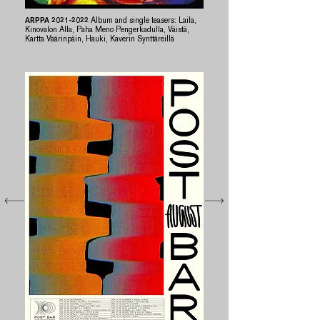
ARPPA
2021-2022
Album and single teasers: Laila,
Kinovalon Alla, Paha Meno Pengerkadulla, Väistä,
Kartta Väärinpäin, Hauki, Kaverin Synttäreillä