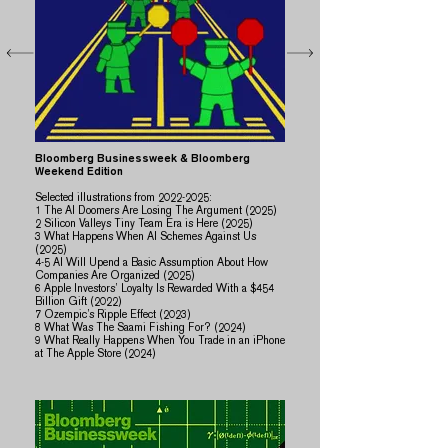
Bloomberg Businessweek & Bloomberg
Weekend Edition
Selected illustrations from
2022-2025
:
1 The AI Doomers Are Losing The Argument (2025)
2 Silicon Valleys Tiny Team Era is Here (2025)
3 What Happens When AI Schemes Against Us
(2025)
​​4-5 AI Will Upend a Basic Assumption About How
Companies Are Organized (2025)
6 Apple Investors’ Loyalty Is Rewarded With a $454
Billion Gift (2022)
7 Ozempic’s Ripple Effect (2023)
8 What Was The Saami Fishing For? (2024)
​9 What Really Happens When You Trade in an iPhone
at The Apple Store (2024)​