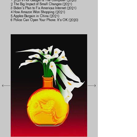
​1 2020's Hot Gadget is The Computer (2020)
2 The Big Impact of Small Changes (2021)
3 Biden's Plan to Fix Americas Internet (2021)​
4 How Amazon Won Shopping (2021)
5 Apples Bargain in China (2021)
6 Police Can Open Your Phone. It's OK (2020)​​​