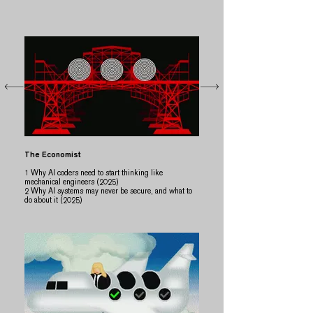
The Economist
​​1 Why AI coders need to start thinking like
mechanical engineers (2025)
2 Why AI systems may never be secure, and what to
do about it (2025)