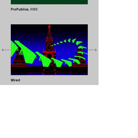
ProPublica
, 2023
Wired
The Kremlin Has Entered the Chat (2023) / Print and
digi illustrations / still and animation