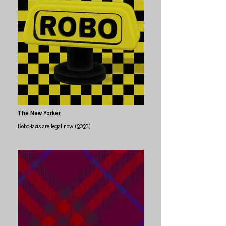
The New Yorker
Robo-taxis are legal now (2023)