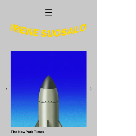
The New York Times