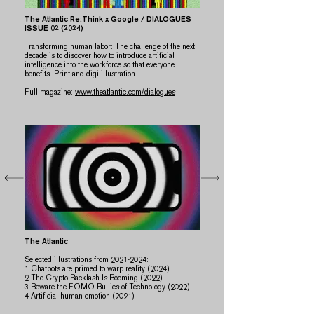
The Atlantic Re:Think x Google
/ DIALOGUES
ISSUE 02 (2024)
​​Transforming human labor: The challenge of the next
decade is to discover how to introduce artificial
intelligence into the workforce so that everyone
benefits. Print and digi illustration.
Full magazine:
www.theatlantic.com/dialogues
The Atlantic
Selected illustrations from
2021-2024
:
​1 Chatbots are primed to warp reality (2024)
2 The Crypto Backlash Is Booming (2022)
3 Beware the FOMO Bullies of Technology (2022)
​4 Artificial human emotion (2021)