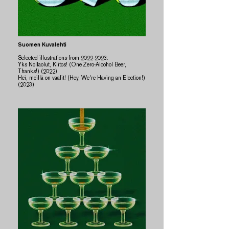
Suomen Kuvalehti
Selected illustrations from
2022-2023
:​​
Yks Nollaolut, Kiitos! (One Zero-Alcohol Beer,
Thanks!) (2022)
Hei, meillä on vaalit! (Hey, We're Having an Election!)
(2023)