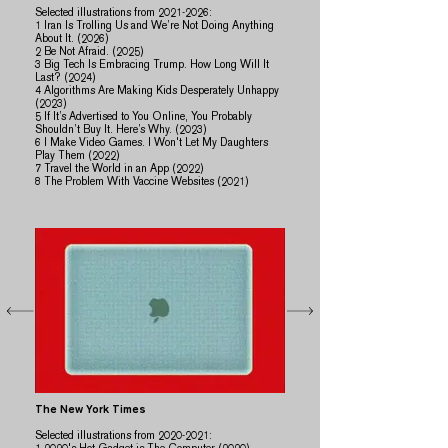
Selected illustrations from
2021-2026
:
1 Iran Is Trolling Us and We’re Not Doing Anything
About It. (2026)
2 Be Not Afraid. (2025)
​​3 Big Tech Is Embracing Trump. How Long Will It
Last? (2024)
4 Algorithms Are Making Kids Desperately Unhappy
(2023)
5 If It’s Advertised to You Online, You Probably
Shouldn’t Buy It. Here’s Why. (2023)
​6 I Make Video Games. I Won't Let My Daughters
Play Them (2022)
7 Travel the World in an App (2022)
​8 ​The Problem With Vaccine Websites (2021)
The New York Times
Selected illustrations from
2020-2021
: