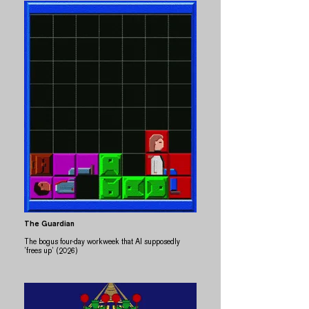
The Guardian
The bogus four-day workweek that AI supposedly
’frees up’ (2026)