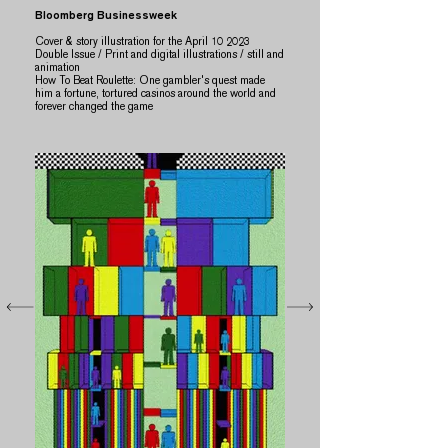
Bloomberg Businessweek
Cover & story illustration for the April 10 2023
Double Issue / Print and digital illustrations / still and
animation
​How To Beat Roulette: One gambler's quest made
him a fortune, tortured casinos around the world and
forever changed the game