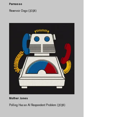
Parnasso
Reservoir Dogs (2026)
Mother Jones
Polling Has an AI Respondent Problem (2026)