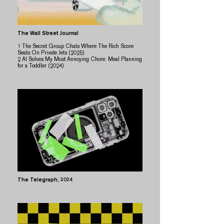
The Wall Street Journal
1
The Secret Group Chats Where The Rich Score
Seats On Private Jets (2025)
2 AI Solves My Most Annoying Chore: Meal Planning
for a Toddler (2024)
The Telegraph
, 2024