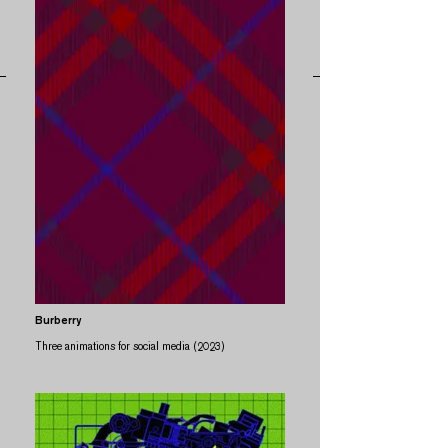
Burberry
Three animations for social media (2023)