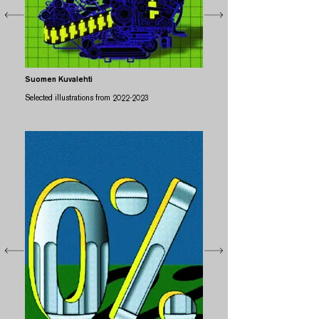
Suomen Kuvalehti
Selected illustrations from
2022-2023