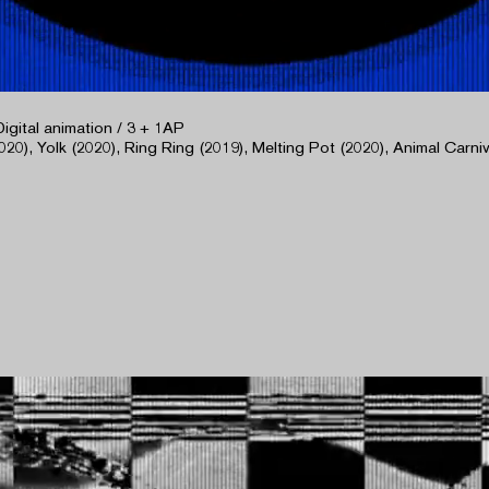
Digital animation / 3 + 1AP
020), Yolk (2020), Ring Ring (2019), Melting Pot (2020), Animal Carniva