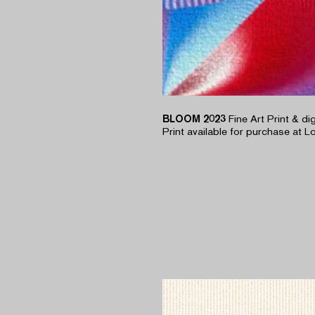
BLOOM 2023
Fine Art Print & di
Print available for purchase at Lo