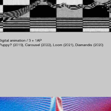
Digital animation / 3 + 1AP
Puppy? (2019), Carousel (2022), Loom (2021), Diamandis (2020)