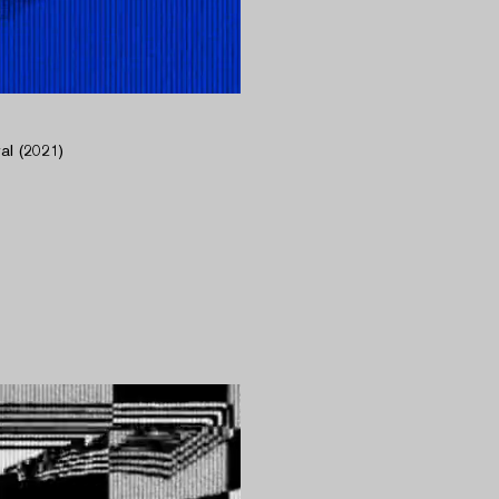
l (2021)​