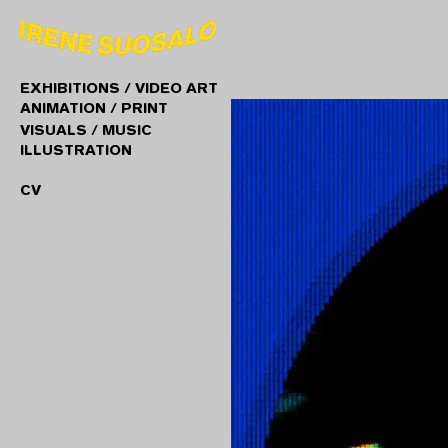
EXHIBITIONS / VIDEO ART
ANIMATION / PRINT
VISUALS / MUSIC
ILLUSTRATION
CV