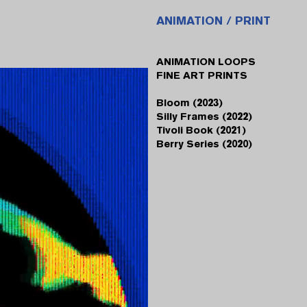
ANIMATION / PRINT
ANIMATION LOOPS
FINE ART PRINTS
Bloom (2023)
Silly Frames (2022)
Tivoli Book (2021)
Berry Series (2020)