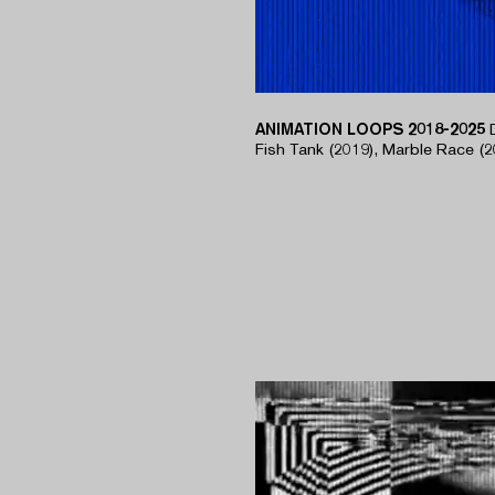
ANIMATION LOOPS 2018-2025
​Fish Tank (2019), Marble Race (2