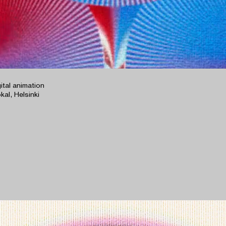
gital animation
kal, Helsinki