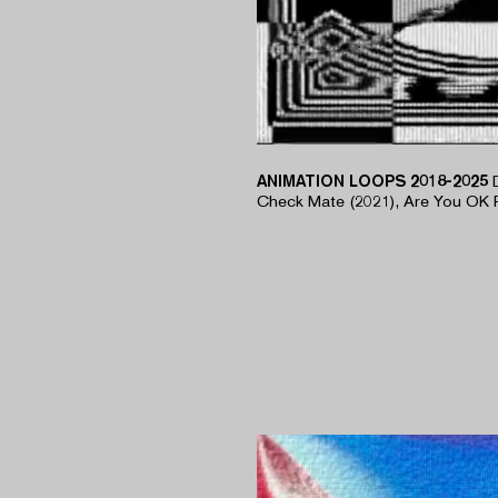
ANIMATION LOOPS 2018-2025
​Check Mate (2021), Are You OK 